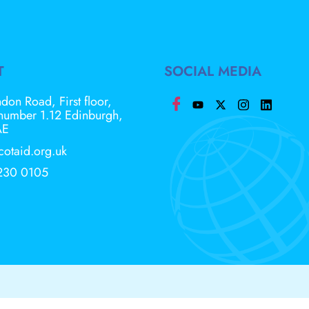
T
SOCIAL MEDIA
don Road, First floor,
 number 1.12 Edinburgh,
AE
cotaid.org.uk
230 0105