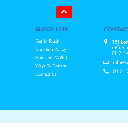
QUICK LINK
CONTAC
Get In Touch
151 Lon
Office
Donation Policy
EH7 6
Volunteer With Us
info@s
Ways To Donate
01 31 
Contact Us