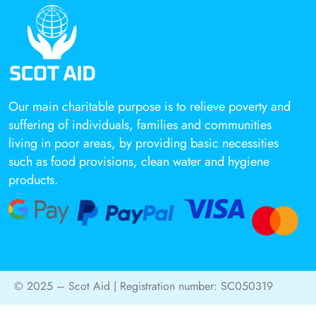
Our main charitable purpose is to relieve poverty and
suffering of individuals, families and communities
living in poor areas, by providing basic necessities
such as food provisions, clean water and hygiene
products.
© 2025 – Scot Aid | Registration number: SC050319